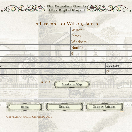
Full record for Wilson, James
Wilson
James
Windham
Norfolk
0
t
Lot size
40
XIV, 3:
Copyright © McGill University, 2001