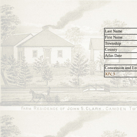
Last Name
First Name
Township
County
Atlas Date
Concession and Lo
XIV, 3