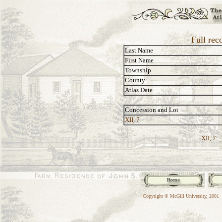
Full rec
Last Name
First Name
Township
County
Atlas Date
Concession and Lot
XII, 7
XII, 7:
Copyright © McGill University, 2001