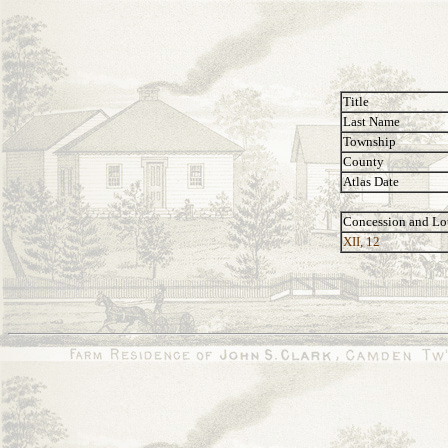
Title
Last Name
Township
County
Atlas Date
Concession and Lo
XII, 12