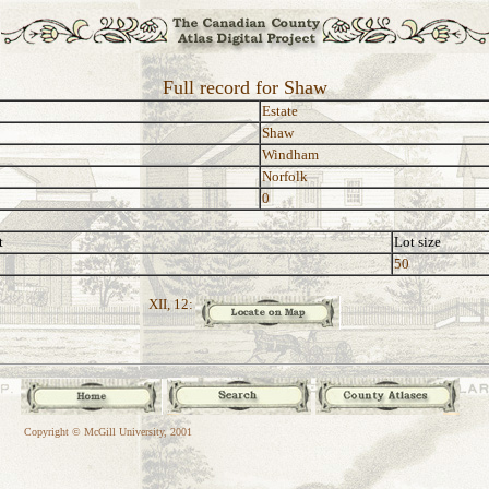
Full record for Shaw
Estate
Shaw
Windham
Norfolk
0
t
Lot size
50
XII, 12:
Copyright © McGill University, 2001