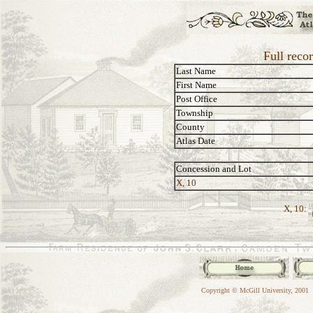
Full reco
Last Name
First Name
Post Office
Township
County
Atlas Date
Concession and Lot
X, 10
X, 10:
Copyright © McGill University, 2001