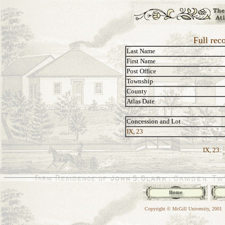
Full rec
Last Name
First Name
Post Office
Township
County
Atlas Date
Concession and Lot
IX, 23
IX, 23:
Copyright © McGill University, 2001