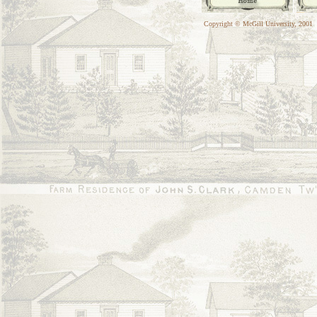
Copyright © McGill University, 2001