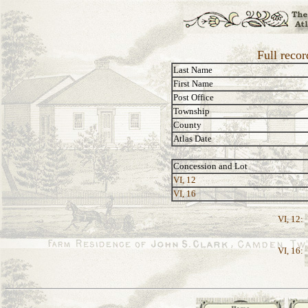
Full recor
Last Name
First Name
Post Office
Township
County
Atlas Date
Concession and Lot
VI, 12
VI, 16
VI, 12:
VI, 16: