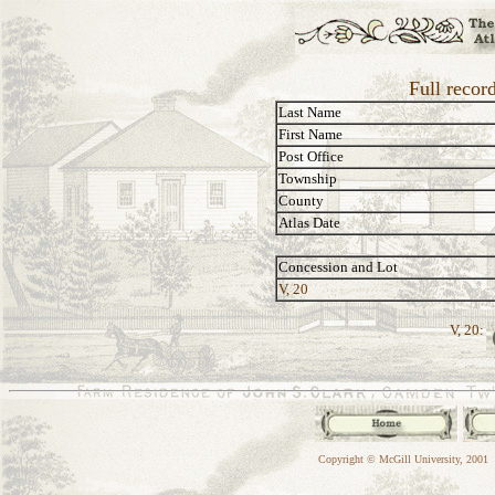
Full recor
Last Name
First Name
Post Office
Township
County
Atlas Date
Concession and Lot
V, 20
V, 20:
Copyright © McGill University, 2001