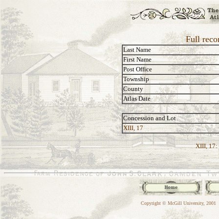
Full reco
Last Name
First Name
Post Office
Township
County
Atlas Date
Concession and Lot
XIII, 17
XIII, 17:
Copyright © McGill University, 2001