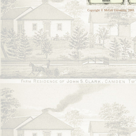
Copyright © McGill University, 2001