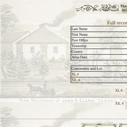
Full reco
Last Name
First Name
Post Office
Township
County
Atlas Date
Concession and Lot
XI, 4
XII, 4
XI, 4:
XII, 4: