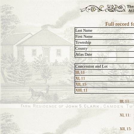
Full record 
Last Name
First Name
Township
County
Atlas Date
Concession and Lot
III, 11
XI, 11
XII, 15
XIII, 11
III, 11:
XI, 11:
XII, 15: