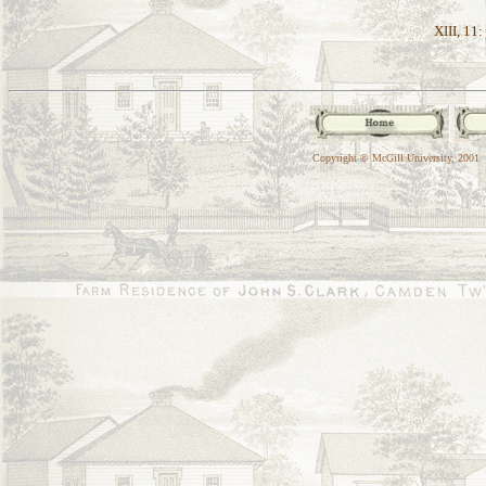
XIII, 11:
Copyright © McGill University, 2001