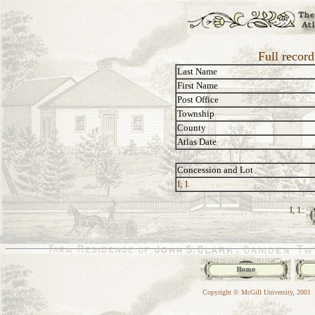
Full recor
Last Name
First Name
Post Office
Township
County
Atlas Date
Concession and Lot
I, 1
I, 1:
Copyright © McGill University, 2001