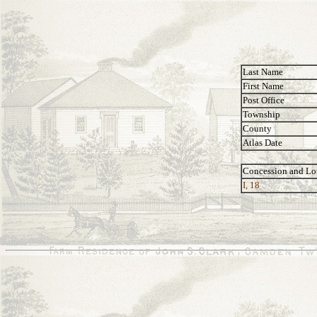
Last Name
First Name
Post Office
Township
County
Atlas Date
Concession and Lo
I, 18