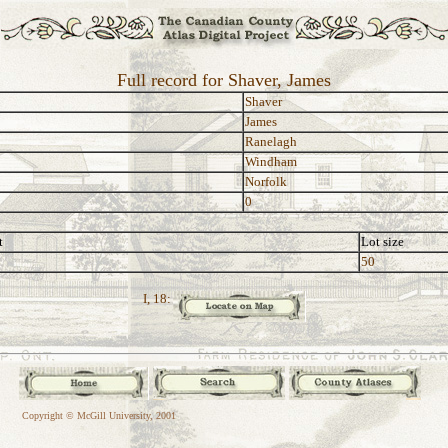
Full record for Shaver, James
Shaver
James
Ranelagh
Windham
Norfolk
0
t
Lot size
50
I, 18:
Copyright © McGill University, 2001