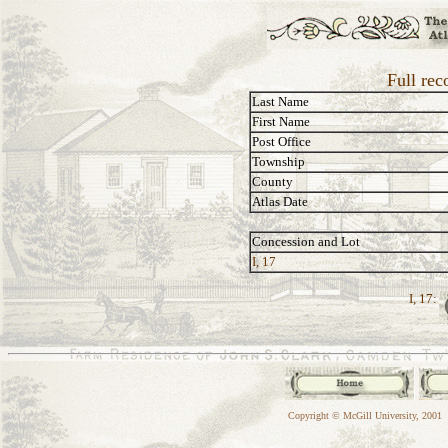
Full rec
Last Name
First Name
Post Office
Township
County
Atlas Date
Concession and Lot
I, 17
I, 17:
Copyright © McGill University, 2001