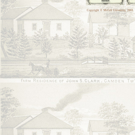
Copyright © McGill University, 2001