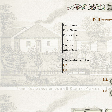
Full recor
Last Name
First Name
Post Office
Township
County
Atlas Date
Concession and Lot
I, 2
I, 8
I, 2:
I, 8: