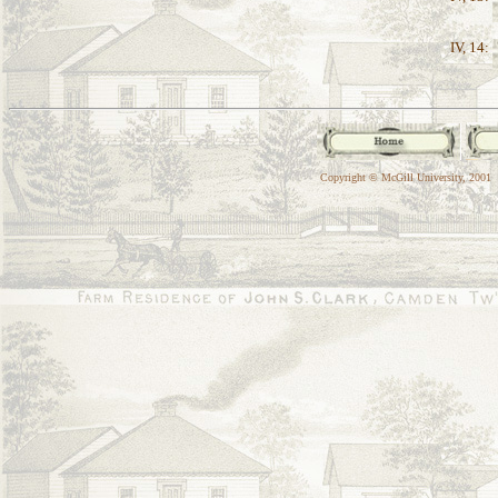
IV, 14:
Copyright © McGill University, 2001