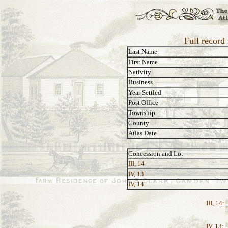
Full record
Last Name
First Name
Nativity
Business
Year Settled
Post Office
Township
County
Atlas Date
Concession and Lot
III, 14
IV, 13
IV, 14
III, 14:
IV, 13: