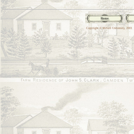
Copyright © McGill University, 2001