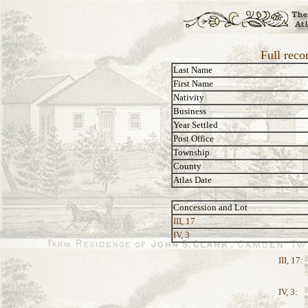
Full reco
Last Name
First Name
Nativity
Business
Year Settled
Post Office
Township
County
Atlas Date
Concession and Lot
III, 17
IV, 3
III, 17:
IV, 3: