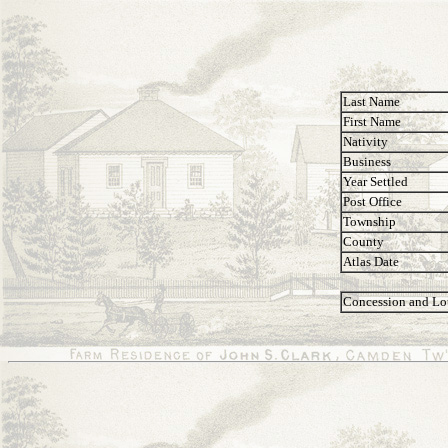
Last Name
First Name
Nativity
Business
Year Settled
Post Office
Township
County
Atlas Date
Concession and Lo