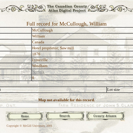
Full record for McCullough, William
McCullough
William
Canada
Hotel proprietor; Saw mill
1876
Lynnville
Windham
Norfolk
0
t
Lot size
Map not available for this record.
Copyright © McGill University, 2001