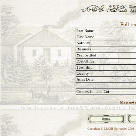
Full r
Last Name
First Name
Nativity
Business
Year Settled
Post Office
Township
County
Atlas Date
Concession and Lot
Map not a
Copyright © McGill University, 2001