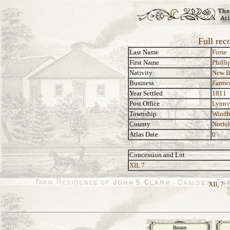
Full rec
Last Name
Forse
First Name
Philli
Nativity
New B
Business
Farme
Year Settled
1811
Post Office
Lynnv
Township
Wind
County
Norfo
Atlas Date
0
Concession and Lot
XII, 7
XII, 7: