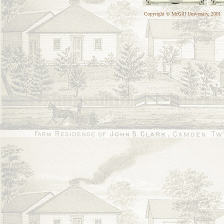
Copyright © McGill University, 2001