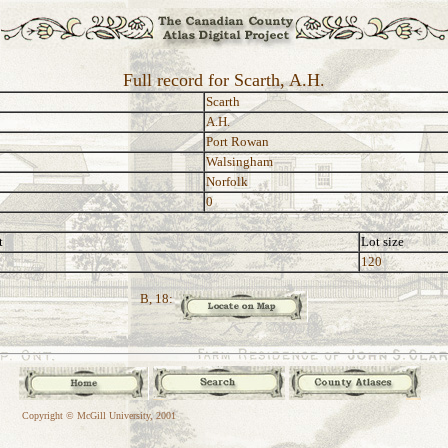
Full record for Scarth, A.H.
Scarth
A.H.
Port Rowan
Walsingham
Norfolk
0
t
Lot size
120
B, 18:
Copyright © McGill University, 2001