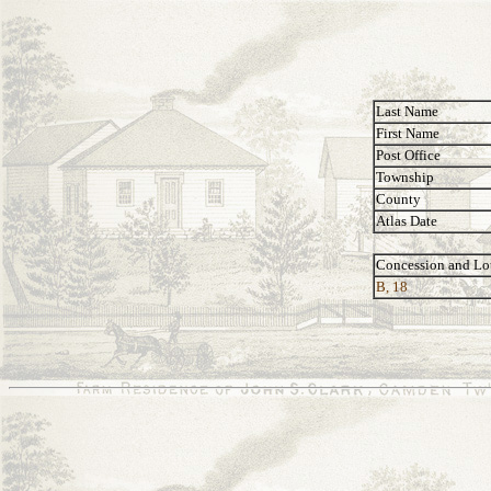
Last Name
First Name
Post Office
Township
County
Atlas Date
Concession and Lo
B, 18