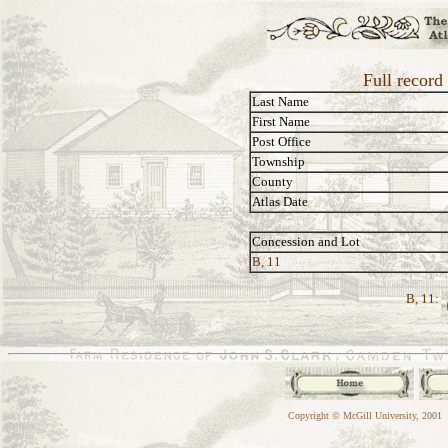
Full record
Last Name
First Name
Post Office
Township
County
Atlas Date
Concession and Lot
B, 11
B, 11:
Copyright © McGill University, 2001