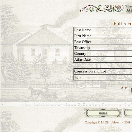
Full rec
Last Name
First Name
Post Office
Township
County
Atlas Date
Concession and Lot
A, 6
A, 6:
Copyright © McGill University, 2001