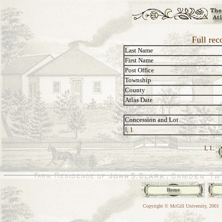
Full rec
Last Name
First Name
Post Office
Township
County
Atlas Date
Concession and Lot
I, 1
I, 1:
Copyright © McGill University, 2001