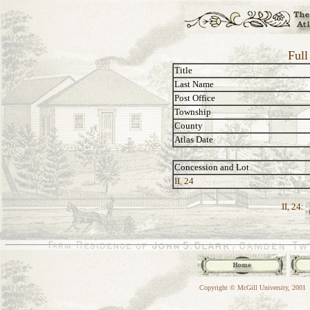
Full
Title
Last Name
Post Office
Township
County
Atlas Date
Concession and Lot
II, 24
II, 24:
Copyright © McGill University, 2001