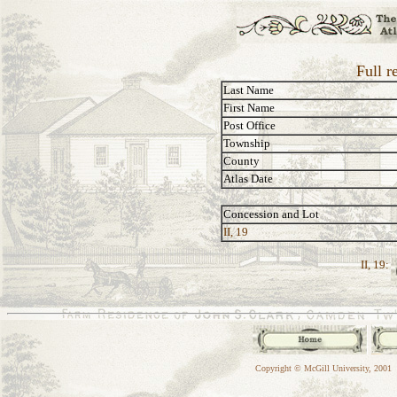
Full r
Last Name
First Name
Post Office
Township
County
Atlas Date
Concession and Lot
II, 19
II, 19:
Copyright © McGill University, 2001