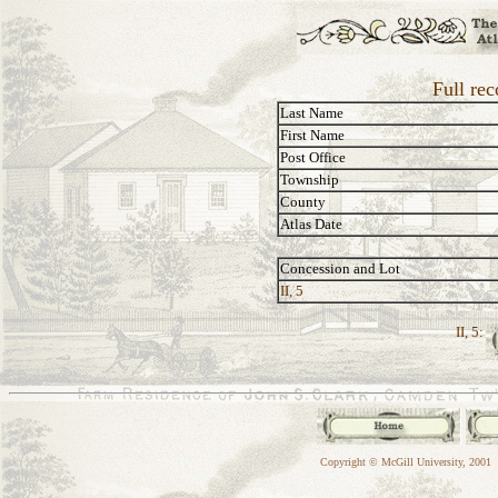
Full re
Last Name
First Name
Post Office
Township
County
Atlas Date
Concession and Lot
II, 5
II, 5:
Copyright © McGill University, 2001