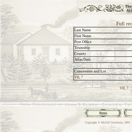
Full re
Last Name
First Name
Post Office
Township
County
Atlas Date
Concession and Lot
VII, 7
VII, 7:
Copyright © McGill University, 2001