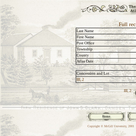
Full re
Last Name
First Name
Post Office
Township
County
Atlas Date
Concession and Lot
III, 2
III, 2:
Copyright © McGill University, 2001