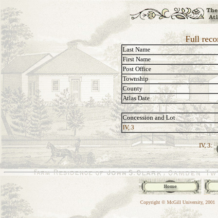
Full reco
Last Name
First Name
Post Office
Township
County
Atlas Date
Concession and Lot
IV, 3
IV, 3:
Copyright © McGill University, 2001