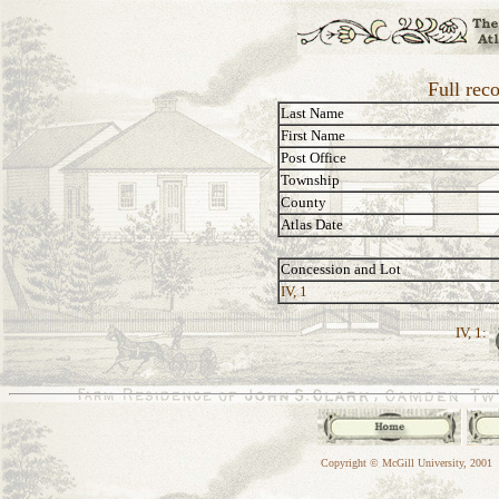
Full rec
Last Name
First Name
Post Office
Township
County
Atlas Date
Concession and Lot
IV, 1
IV, 1:
Copyright © McGill University, 2001