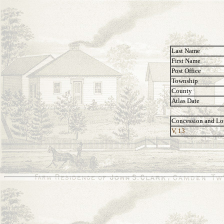
Last Name
First Name
Post Office
Township
County
Atlas Date
Concession and Lo
V, 13