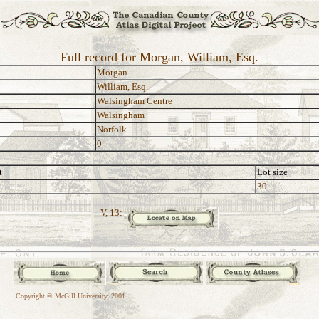
Full record for Morgan, William, Esq.
Morgan
William, Esq.
Walsingham Centre
Walsingham
Norfolk
0
t
Lot size
30
V, 13:
Copyright © McGill University, 2001