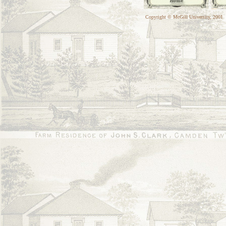
Copyright © McGill University, 2001