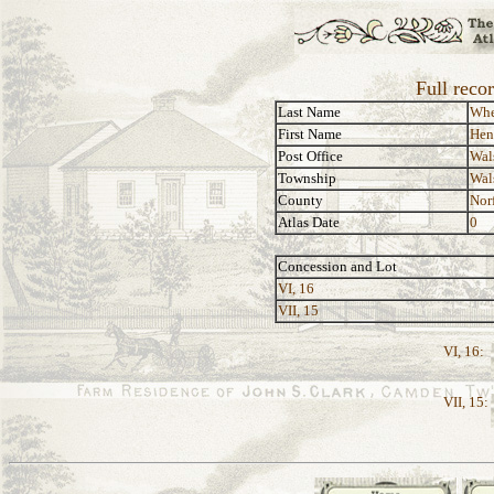
Full reco
Last Name
Whe
First Name
Hen
Post Office
Wal
Township
Wal
County
Nor
Atlas Date
0
Concession and Lot
VI, 16
VII, 15
VI, 16:
VII, 15: