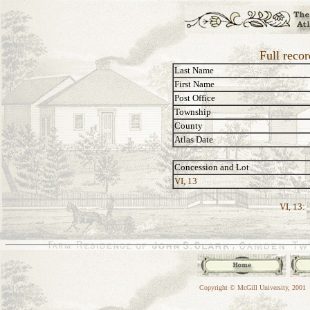
Full reco
Last Name
First Name
Post Office
Township
County
Atlas Date
Concession and Lot
VI, 13
VI, 13:
Copyright © McGill University, 2001