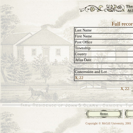
Full reco
Last Name
First Name
Post Office
Township
County
Atlas Date
Concession and Lot
X, 22
X, 22:
Copyright © McGill University, 2001