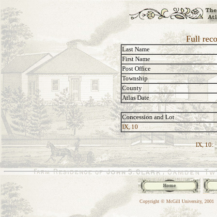
Full rec
Last Name
First Name
Post Office
Township
County
Atlas Date
Concession and Lot
IX, 10
IX, 10:
Copyright © McGill University, 2001