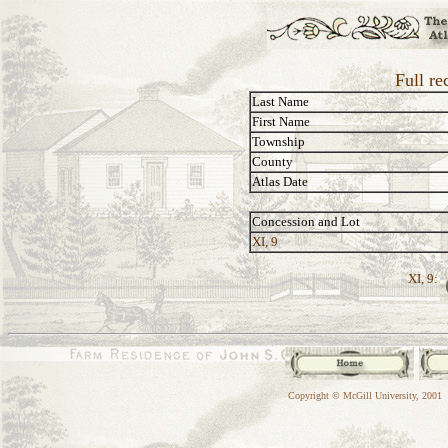
Full re
Last Name
First Name
Township
County
Atlas Date
Concession and Lot
XI, 9
XI, 9:
Copyright © McGill University, 2001