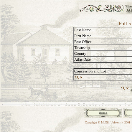
Full r
Last Name
First Name
Post Office
Township
County
Atlas Date
Concession and Lot
XI, 6
XI, 6:
Copyright © McGill University, 2001