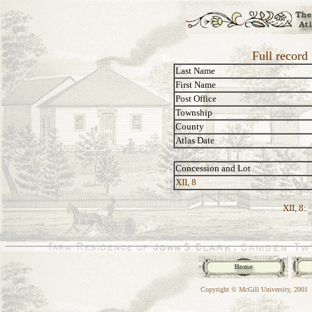
Full record
Last Name
First Name
Post Office
Township
County
Atlas Date
Concession and Lot
XII, 8
XII, 8:
Copyright © McGill University, 2001