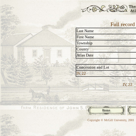
Full record
Last Name
First Name
Township
County
Atlas Date
Concession and Lot
IV, 22
IV, 22:
Copyright © McGill University, 2001