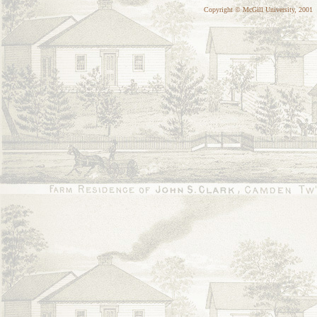
Copyright © McGill University, 2001