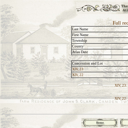
Full re
Last Name
First Name
Township
County
Atlas Date
Concession and Lot
XIV, 23
XIV, 22
XIV, 23:
XIV, 22: