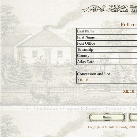
Full re
Last Name
First Name
Post Office
Township
County
Atlas Date
Concession and Lot
XII, 18
XII, 18:
Copyright © McGill University, 2001