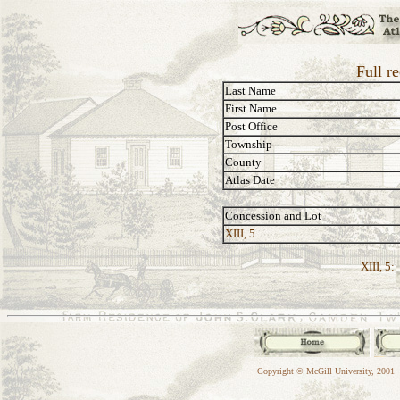
Full r
Last Name
First Name
Post Office
Township
County
Atlas Date
Concession and Lot
XIII, 5
XIII, 5:
Copyright © McGill University, 2001