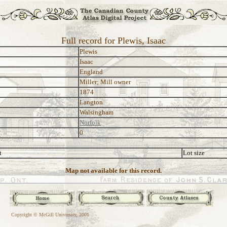
Full record for Plewis, Isaac
Plewis
Isaac
England
Miller; Mill owner
1874
Langton
Walsingham
Norfolk
0
t
Lot size
Map not available for this record.
Copyright © McGill University, 2001