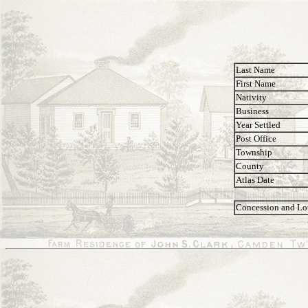
Last Name
First Name
Nativity
Business
Year Settled
Post Office
Township
County
Atlas Date
Concession and Lo