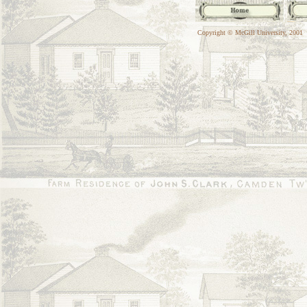
Copyright © McGill University, 2001