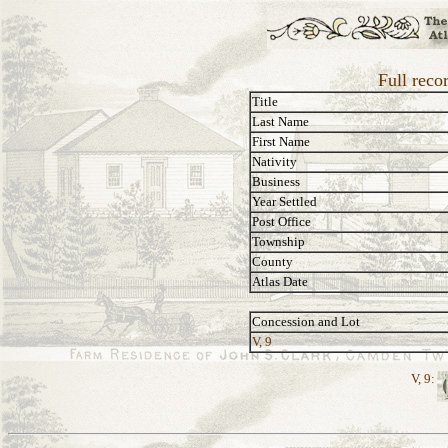
Full reco
Title
Last Name
First Name
Nativity
Business
Year Settled
Post Office
Township
County
Atlas Date
Concession and Lot
V, 9
V, 9: