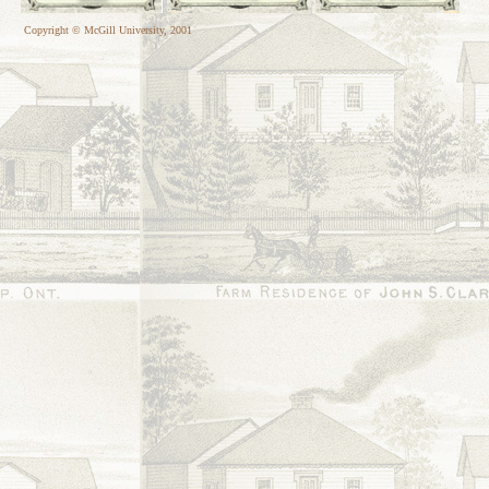
Copyright © McGill University, 2001