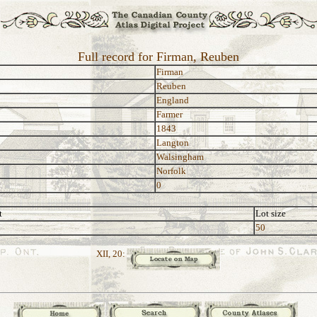
Full record for Firman, Reuben
Firman
Reuben
England
Farmer
1843
Langton
Walsingham
Norfolk
0
t
Lot size
50
XII, 20: