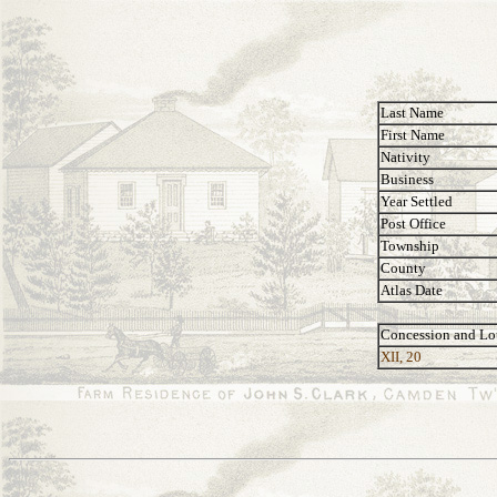
Last Name
First Name
Nativity
Business
Year Settled
Post Office
Township
County
Atlas Date
Concession and Lo
XII, 20