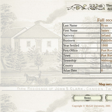
Full re
Last Name
Ryan
First Name
James
Nativity
Ireland
Business
Publishe
Year Settled
1860
Post Office
Port R
Town
Port R
Township
Walsin
County
Norfolk
Atlas Date
0
Map not a
Copyright © McGill University, 2001