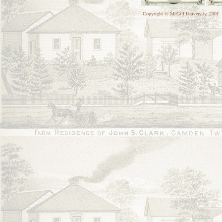
Copyright © McGill University, 2001