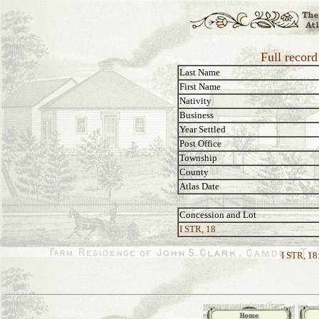
Full record
Last Name
First Name
Nativity
Business
Year Settled
Post Office
Township
County
Atlas Date
Concession and Lot
I STR, 18
I STR, 18