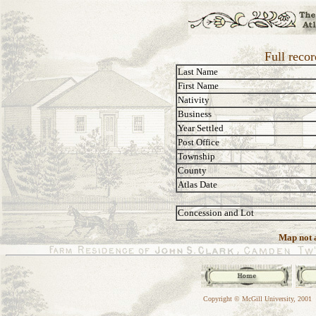
Full recor
Last Name
First Name
Nativity
Business
Year Settled
Post Office
Township
County
Atlas Date
Concession and Lot
Map not a
Copyright © McGill University, 2001