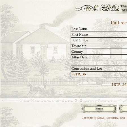
Full rec
Last Name
First Name
Post Office
Township
County
Atlas Date
Concession and Lot
I STR, 36
I STR, 36
Copyright © McGill University, 2001