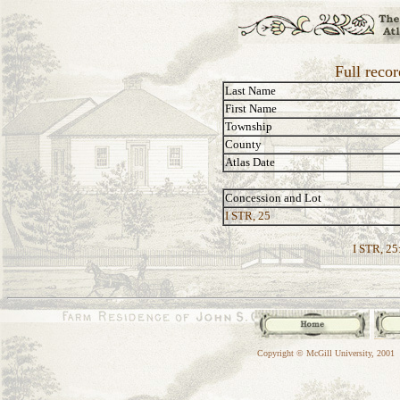
Full reco
Last Name
First Name
Township
County
Atlas Date
Concession and Lot
I STR, 25
I STR, 25
Copyright © McGill University, 2001